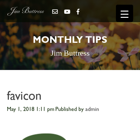
MONTHLY TIPS
Jim Buttress
favicon
May 1, 2018 1:11 pm
Published by
admin