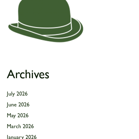
Archives
July 2026
June 2026
May 2026
March 2026
January 2026