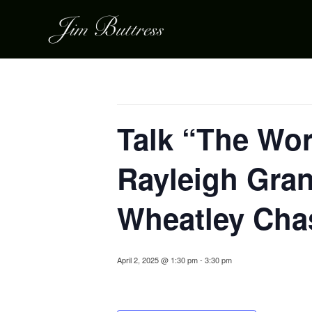
« All Events
This event has passed.
Talk “The Wor
Rayleigh Gran
Wheatley Cha
April 2, 2025 @ 1:30 pm
-
3:30 pm