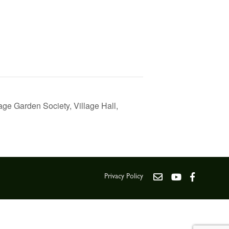
ge Garden Society, Village Hall,
Privacy Policy