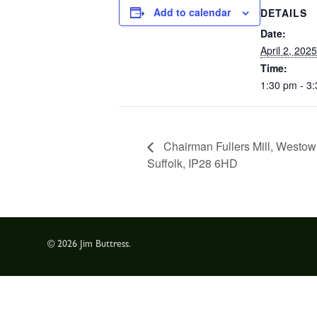
Add to calendar
DETAILS
Date:
April 2, 2025
Time:
1:30 pm - 3
Chairman Fullers Mill, Westo
Suffolk, IP28 6HD
© 2026 Jim Buttress.