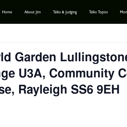
Home
About Jim
Talks & Judging
Talks Topics
Mont
ld Garden Lullingston
ge U3A, Community Cen
se, Rayleigh SS6 9EH