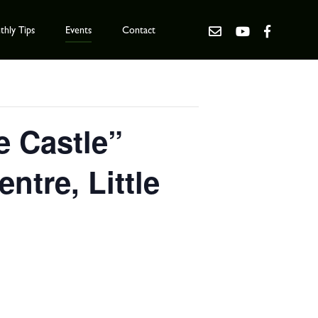
hly Tips
Events
Contact
e Castle”
tre, Little