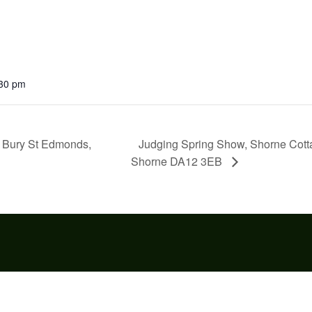
:30 pm
Judging Spring Show, Shorne Cotta
w Bury St Edmonds,
Shorne DA12 3EB