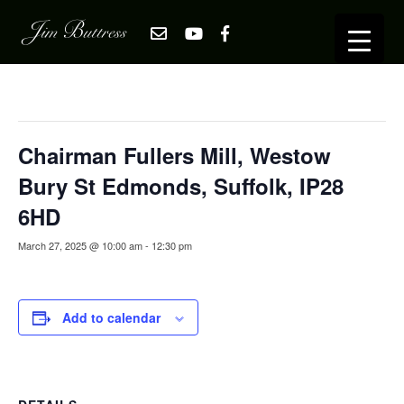
« All Events
This event has passed.
Chairman Fullers Mill, Westow
Bury St Edmonds, Suffolk, IP28
6HD
March 27, 2025 @ 10:00 am
-
12:30 pm
Add to calendar