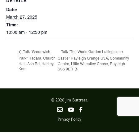
DETAILS
Date:
March 27, 2025
Time:
10:00 am - 12:30 pm
Talk “The World Garden Lullingstone
Talk “Greenwich
Park” Hadara, Church
Castle” Rayleigh Grange U3A, Community
Hall, Ash Rd, Hartley
Centre, Little Wheatley Chase, Rayleigh
Kent.
SS6 9EH
© 2026 Jim Buttress.
Privacy Policy