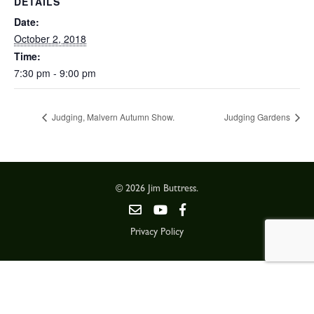
DETAILS
Date:
October 2, 2018
Time:
7:30 pm - 9:00 pm
Judging, Malvern Autumn Show.
Judging Gardens
© 2026 Jim Buttress.
Privacy Policy