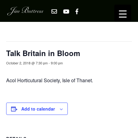
« All Events
This event has passed.
Talk Britain in Bloom
October 2, 2018 @ 7:30 pm
-
9:00 pm
Acol Horticutural Society, Isle of Thanet.
Add to calendar