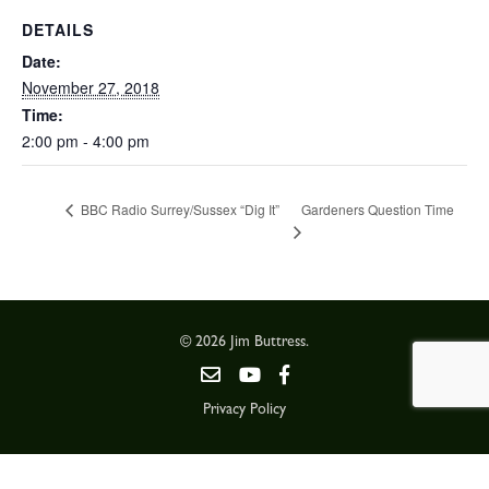
DETAILS
Date:
November 27, 2018
Time:
2:00 pm - 4:00 pm
Gardeners Question Time
BBC Radio Surrey/Sussex “Dig It”
© 2026 Jim Buttress.
Privacy Policy