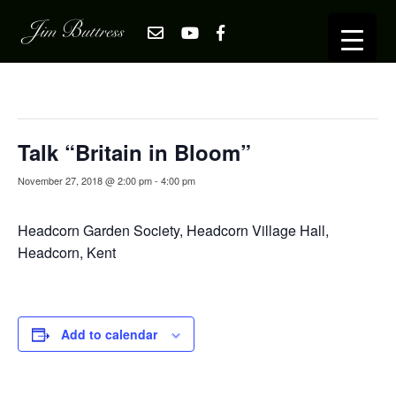
« All Events
This event has passed.
Talk “Britain in Bloom”
November 27, 2018 @ 2:00 pm
-
4:00 pm
Headcorn Garden Society, Headcorn Village Hall,
Headcorn, Kent
Add to calendar