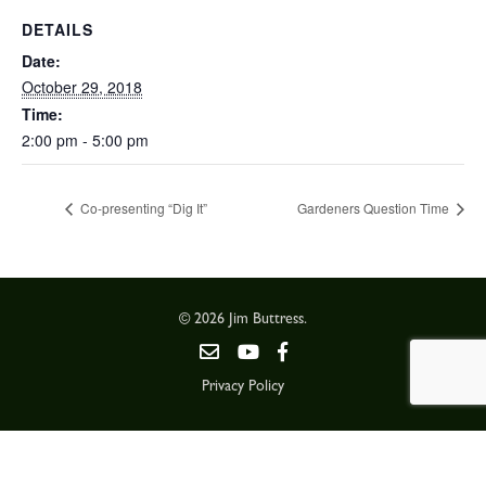
DETAILS
Date:
October 29, 2018
Time:
2:00 pm - 5:00 pm
Co-presenting “Dig It”
Gardeners Question Time
© 2026 Jim Buttress.
Privacy Policy