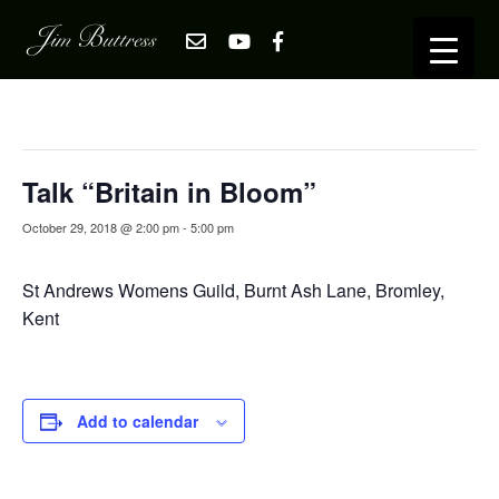
« All Events
This event has passed.
Talk “Britain in Bloom”
October 29, 2018 @ 2:00 pm
-
5:00 pm
St Andrews Womens Guild, Burnt Ash Lane, Bromley,
Kent
Add to calendar