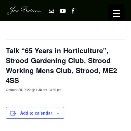
« All Events
This event has passed.
Talk “65 Years in Horticulture”,
Strood Gardening Club, Strood
Working Mens Club, Strood, ME2
4SS
October 25, 2022 @ 1:30 pm
-
3:30 pm
Add to calendar