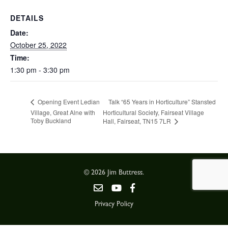
DETAILS
Date:
October 25, 2022
Time:
1:30 pm - 3:30 pm
Talk “65 Years in Horticulture” Stansted
Opening Event Ledian
Village, Great Alne with
Horticultural Society, Fairseat Village
Toby Buckland
Hall, Fairseat, TN15 7LR
© 2026 Jim Buttress.
Privacy Policy