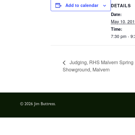
Add to calendar
DETAILS
Date:
May 10, 201
Time:
7:30 pm - 9
Judging, RHS Malvern Spring 
Showground, Malvern
© 2026 Jim Buttress.