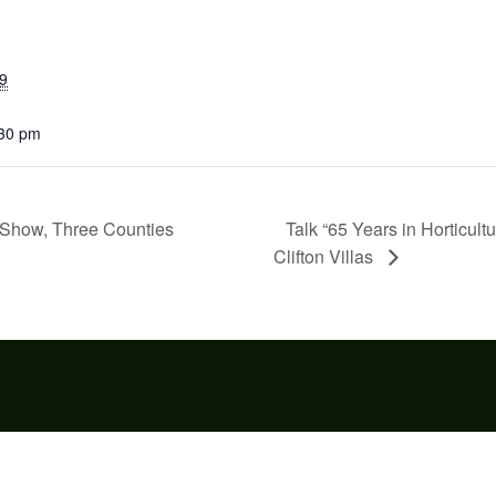
9
:30 pm
Talk “65 Years in Horticult
Show, Three Counties
Clifton Villas