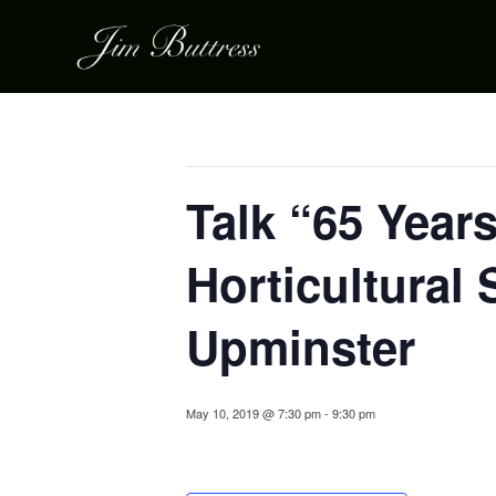
« All Events
This event has passed.
Talk “65 Years
Horticultural
Upminster
May 10, 2019 @ 7:30 pm
-
9:30 pm