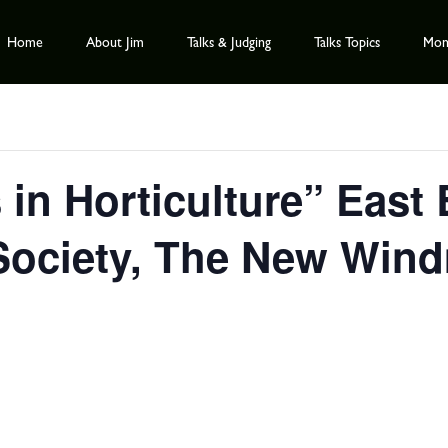
Home
About Jim
Talks & Judging
Talks Topics
Mont
 in Horticulture” East
 Society, The New Windm