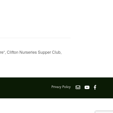
ure”, Clifton Nurseries Supper Club,
Privacy Policy