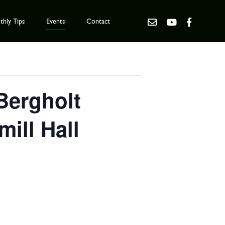
hly Tips
Events
Contact
 Bergholt
ill Hall