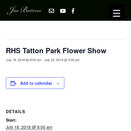
« All Events
This event has passed.
RHS Tatton Park Flower Show
July 18, 2018 @ 8:00 am
-
July 22, 2018 @ 5:00 pm
Add to calendar
DETAILS
Start:
July 18, 2018 @ 8:00 am