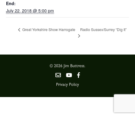
End:
July 22, 2018 @ 5:00 pm
Radio Sussex/Surrey “Dig It”
Great Yorkshire Show Harrogate
© 2026 Jim Buttress.
Privacy Policy