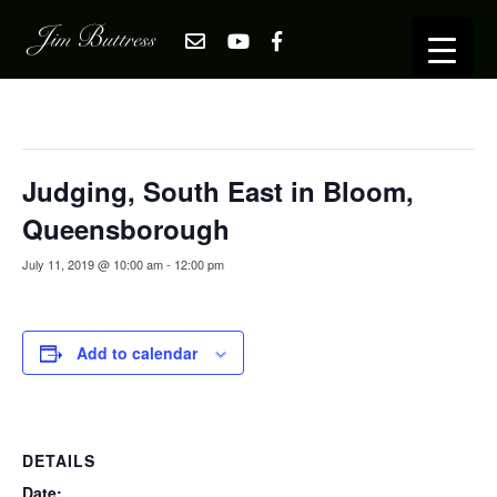
« All Events
This event has passed.
Judging, South East in Bloom,
Queensborough
July 11, 2019 @ 10:00 am
-
12:00 pm
Add to calendar
DETAILS
Date: