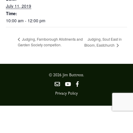
July 11, 2019
Time:
10:00 am - 12:00 pm
Judging, Sout East in
Judging, Farnborough Allotments and
Garden Society competion.
Bloom, Eastchurch
© 2026 Jim Buttress.
Privacy Policy