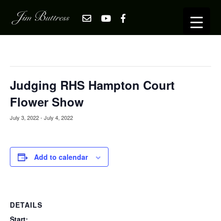
« All Events
This event has passed.
Judging RHS Hampton Court
Flower Show
July 3, 2022
-
July 4, 2022
Add to calendar
DETAILS
Start: