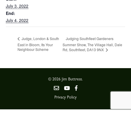
July 3, 2022
End:
July 4, 2022
Judging Southfleet Gardeners
Judge, London & South
East in Bloom, Its Your
Summer Show, The Village Hall, Dale
Neighbour Scheme
Rd, Southfleet, DA13 9NX
© 2026 Jim Buttress.
Privacy Policy