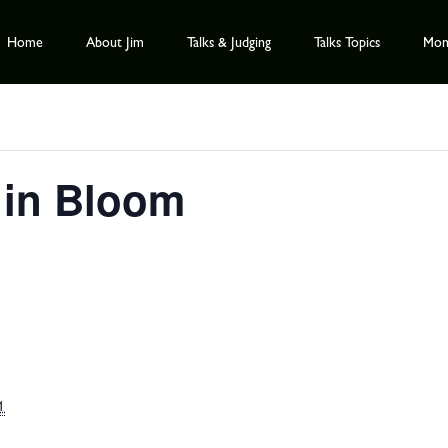
Home
About Jim
Talks & Judging
Talks Topics
Mont
 in Bloom
1