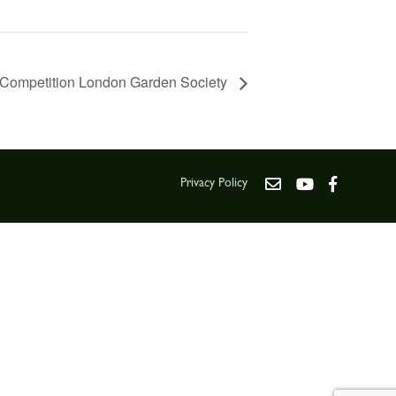
Competition London Garden Society
Privacy Policy