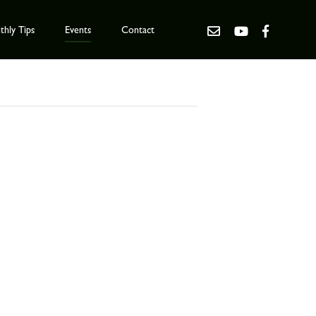
hly Tips
Events
Contact