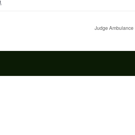
1
Judge Ambulance 