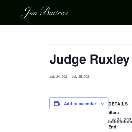
« All Events
This event has passed.
Judge Ruxley
July 24, 2021
-
July 25, 2021
Add to calendar
DETAILS
Start:
July 24, 202
End: