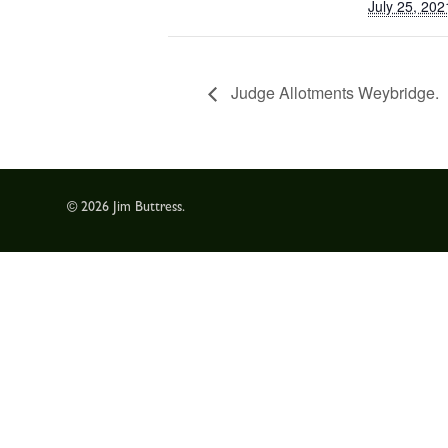
July 25, 202
Judge Allotments Weybridge.
© 2026 Jim Buttress.