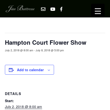
« All Events
This event has passed.
Hampton Court Flower Show
July 2, 2018 @ 8:00 am
-
July 8, 2018 @ 5:00 pm
Add to calendar
DETAILS
Start:
July 2, 2018 @ 8:00 am