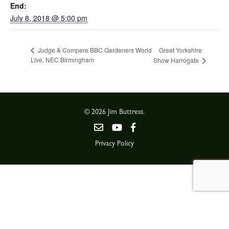
End:
July 8, 2018 @ 5:00 pm
Great Yorkshire
Judge & Compere BBC Gardeners World
Live, NEC Birmingham
Show Harrogate
© 2026 Jim Buttress.
Privacy Policy