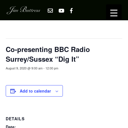
« All Events
This event has passed.
Co-presenting BBC Radio
Surrey/Sussex “Dig It”
August 9, 2020 @ 9:00 am
-
12:00 pm
Add to calendar
DETAILS
Date: