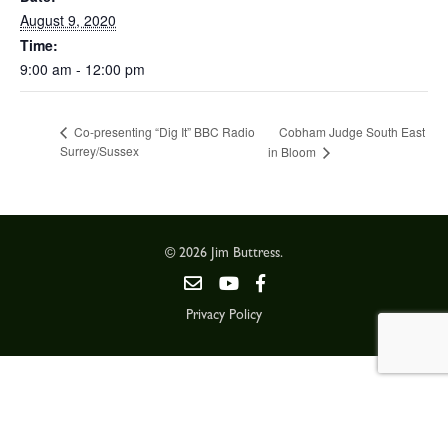
August 9, 2020
Time:
9:00 am - 12:00 pm
Cobham Judge South East
Co-presenting “Dig It” BBC Radio
Surrey/Sussex
in Bloom
© 2026 Jim Buttress.
Privacy Policy