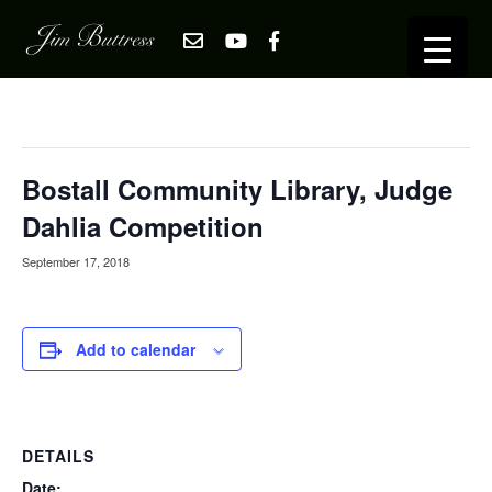
« All Events
This event has passed.
Bostall Community Library, Judge
Dahlia Competition
September 17, 2018
Add to calendar
DETAILS
Date: