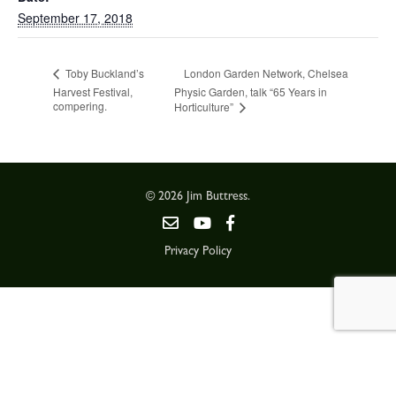
September 17, 2018
London Garden Network, Chelsea
Toby Buckland’s
Harvest Festival,
Physic Garden, talk “65 Years in
compering.
Horticulture”
© 2026 Jim Buttress.
Privacy Policy