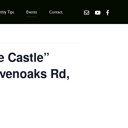
hly Tips
Events
Contact
e Castle”
evenoaks Rd,