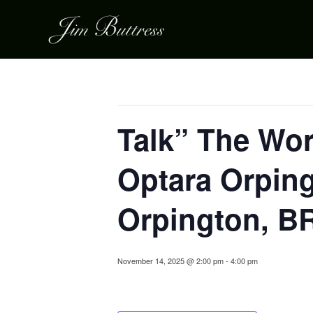
« All Events
This event has passed.
Talk” The Wor
Optara Orping
Orpington, B
November 14, 2025 @ 2:00 pm
-
4:00 pm