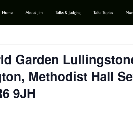
Home
About Jim
Talks & Judging
Talks Topics
Mont
ld Garden Lullingston
ton, Methodist Hall S
R6 9JH