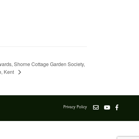
wards, Shorne Cottage Garden Society,
e, Kent
Privacy Policy