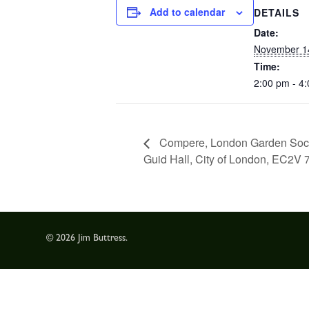
Add to calendar
DETAILS
Date:
November 1
Time:
2:00 pm - 4
Compere, London Garden Societ
Guid Hall, City of London, EC2V
© 2026 Jim Buttress.