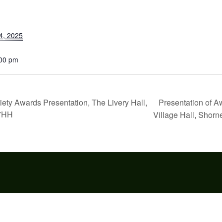
4, 2025
:00 pm
Presentation of A
y Awards Presentation, The Livery Hall,
 7HH
Village Hall, Shorn