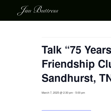
« All Events
This event has passed.
Talk “75 Year
Friendship Cl
Sandhurst, T
March 7, 2025 @ 2:30 pm
-
5:00 pm