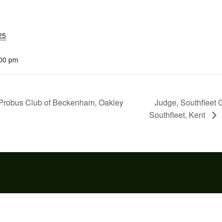
25
:00 pm
Judge, Southfleet 
” Probus Club of Beckenham, Oakley
Southfleet, Kent