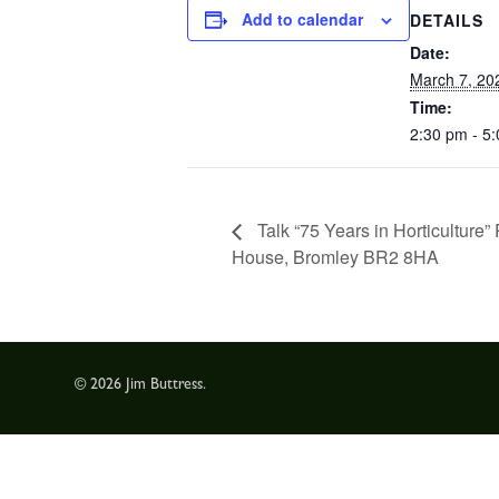
Add to calendar
DETAILS
Date:
March 7, 20
Time:
2:30 pm - 5
Talk “75 Years in Horticulture
House, Bromley BR2 8HA
© 2026 Jim Buttress.