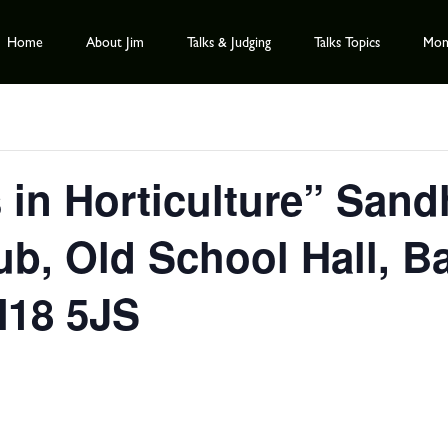
Home
About Jim
Talks & Judging
Talks Topics
Mont
s in Horticulture” Sand
ub, Old School Hall, B
N18 5JS