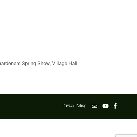
Gardeners Spring Show, Village Hall,
Privacy Policy