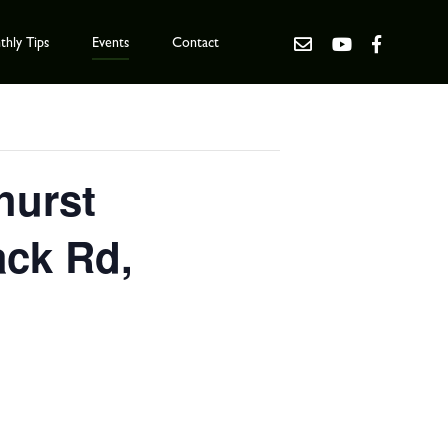
hly Tips
Events
Contact
hurst
ack Rd,