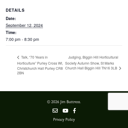
DETAILS
Date:
September 12, 2024
Time:
7:00 pm - 8:30 pm
Judging, Biggin Hill Horticultural
Talk, “70 Years in
Horticulture” Purley Cross WI,
Society Autumn Show, St Marks
Church Hall Biggin Hill TN16 3LB
Christchurch Hall Purley CR8
2BN
© 2026 Jim Buttress.
Privacy Policy