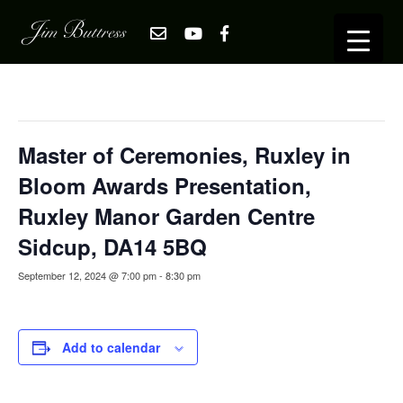
« All Events
This event has passed.
Master of Ceremonies, Ruxley in
Bloom Awards Presentation,
Ruxley Manor Garden Centre
Sidcup, DA14 5BQ
September 12, 2024 @ 7:00 pm
-
8:30 pm
Add to calendar