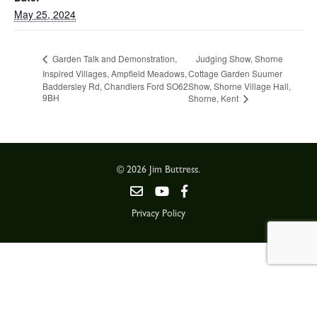
May 25, 2024
Judging Show, Shorne
Garden Talk and Demonstration,
Inspired Villages, Ampfield Meadows,
Cottage Garden Suumer
Baddersley Rd, Chandlers Ford SO62
Show, Shorne Village Hall,
9BH
Shorne, Kent
© 2026 Jim Buttress.
Privacy Policy