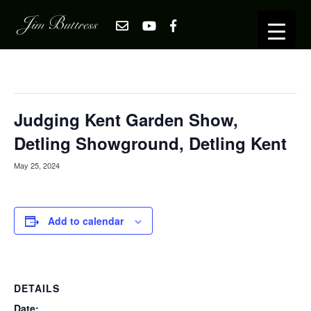
« All Events
This event has passed.
Judging Kent Garden Show,
Detling Showground, Detling Kent
May 25, 2024
Add to calendar
DETAILS
Date: