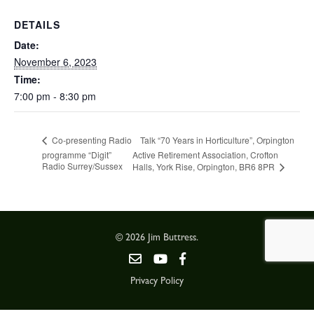
DETAILS
Date:
November 6, 2023
Time:
7:00 pm - 8:30 pm
Talk “70 Years in Horticulture”, Orpington
Co-presenting Radio
programme “Digit”
Active Retirement Association, Crofton
Radio Surrey/Sussex
Halls, York Rise, Orpington, BR6 8PR
© 2026 Jim Buttress.
Privacy Policy