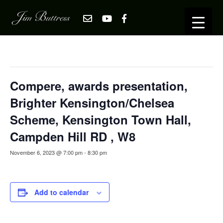
« All Events
This event has passed.
Compere, awards presentation,
Brighter Kensington/Chelsea
Scheme, Kensington Town Hall,
Campden Hill RD , W8
November 6, 2023 @ 7:00 pm
-
8:30 pm
Add to calendar