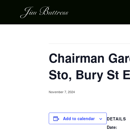
« All Events
This event has passed.
Chairman Gard
Sto, Bury St
November 7, 2024
Add to calendar
DETAILS
Date: