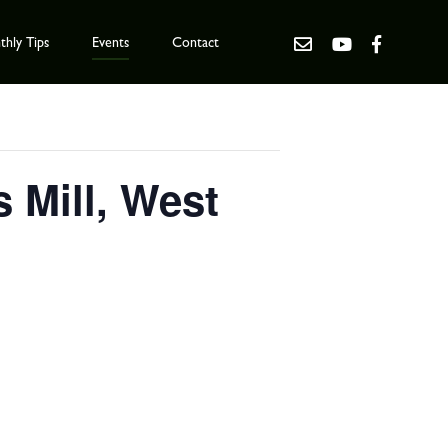
hly Tips
Events
Contact
 Mill, West