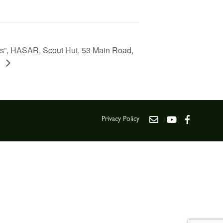
ks”, HASAR, Scout Hut, 53 Main Road,
Q
Privacy Policy