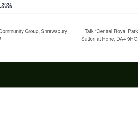
, 2024
Talk “Central Royal Par
e” Community Group, Shrewsbury
8
Sutton at Hone, DA4 9H