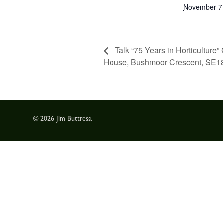
November 7
Talk “75 Years in Horticultur
House, Bushmoor Crescent, SE1
© 2026 Jim Buttress.