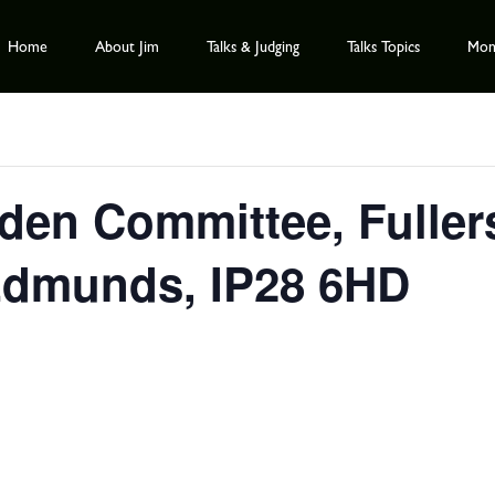
Home
About Jim
Talks & Judging
Talks Topics
Mont
en Committee, Fullers
 Edmunds, IP28 6HD